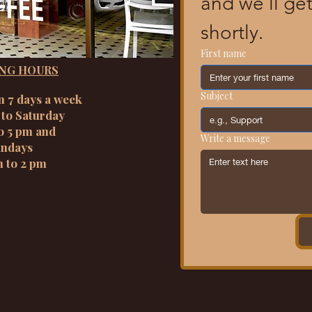
and we’ll get
shortly.
First name
NG HOURS
Subject
n 7 days a week
to Saturday
o 5 pm and
Write a message
ndays
m to 2 pm