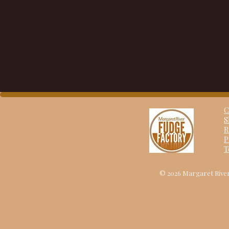
C
S
R
P
T
© 2026 Margaret River