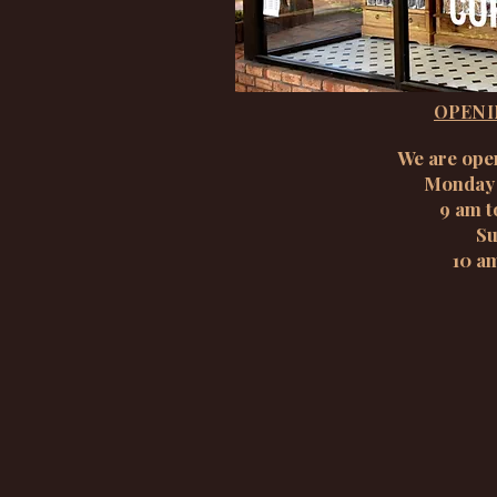
OPENI
We are ope
Monday 
9 am t
Su
10 a