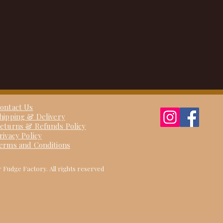
ontact Us
hipping & Delivery
eturns & Refunds Policy
rivacy Policy
erms and Conditions
 Fudge Factory. All rights reserved