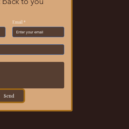
 back to you 
Email
*
Send