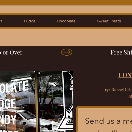
rs
Fudge
Chocolate
Sweet Treats
0 or Over
CON
152 Bussell H
0
Send us a m