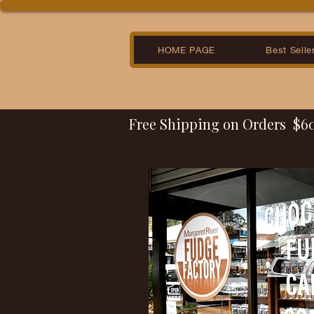
HOME PAGE
Best Selle
Free Shipping on Orders  $6