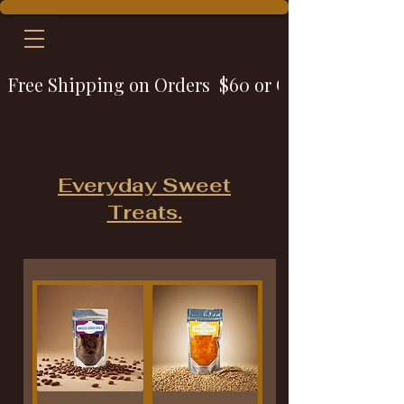
Free Shipping on Orders  $60 or Over
Everyday Sweet
Treats.