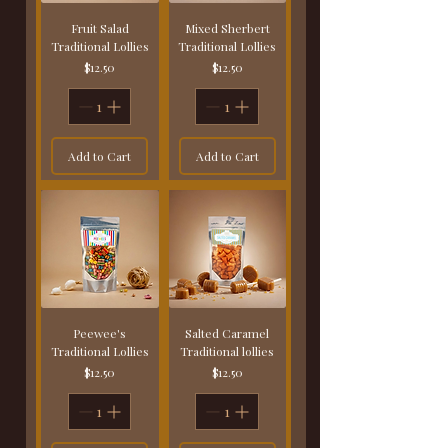
Fruit Salad
Mixed Sherbert
Traditional Lollies
Traditional Lollies
Price
Price
$12.50
$12.50
Add to Cart
Add to Cart
Peewee's
Salted Caramel
Traditional Lollies
Traditional lollies
Price
Price
$12.50
$12.50