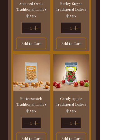
Aniseed Ovals
Barley Sugar
Traditional Lollies
Traditional Lollies
Price
Price
$12.50
$12.50
Add to Cart
Add to Cart
Butterscotch
Candy Apple
Traditional Lollies
Traditional Lollies
Price
Price
$12.50
$12.50
Add to Cart
Add to Cart