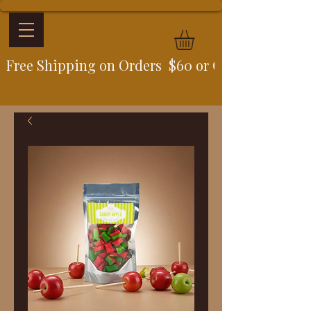
Free Shipping on Orders  $60 or Over