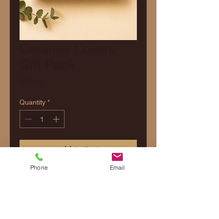
Caramel Lovers
Gift Pack
Price
$20.00
Quantity
*
Add to Cart
Phone
Email
Spoil the caramel lover in your life
with our Caramel Lovers Gift Pack.
Beautifully presented and brimming
with handcrafted caramel favourites,
this delicious collection blends rich,