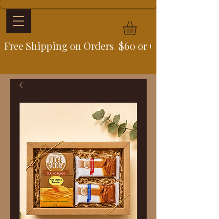
Free Shipping on Orders  $60 or Over