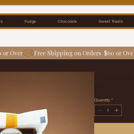
rs
Fudge
Chocolate
Sweet Treats
0 or Over
Chocolate
Price
$8.80
Quantity
*