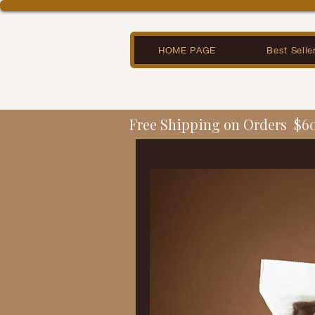
HOME PAGE
Best Selle
Free Shipping on Orders  $6