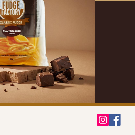
ontact Us
hipping & Delivery
eturns & Refunds Policy
rivacy Policy