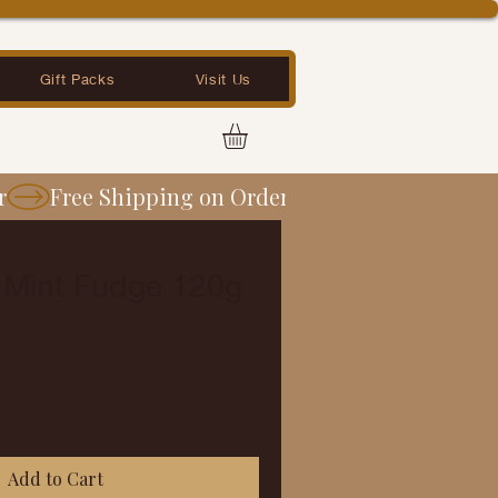
Gift Packs
Visit Us
 Mint Fudge 120g
Add to Cart