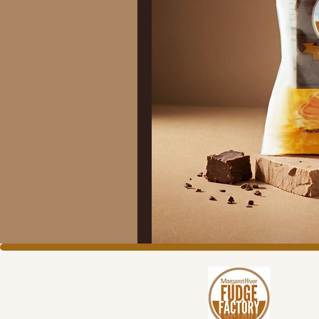
C
S
R
P