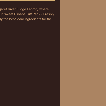
aret River Fudge Factory where
r Sweet Escape Gift Pack - Freshly
 the best local ingredients for the
gift or a treat for yourself, each pack
ures and unique flavours everyone
morable sweet experience at your
ixing tradition and taste in every