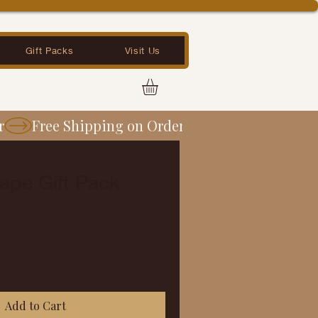
Gift Packs
Visit Us
ape Gift Pack
Add to Cart