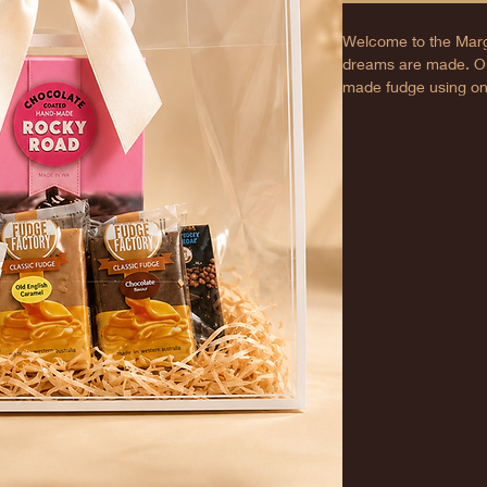
Welcome to the Marg
dreams are made. Ou
made fudge using only
best taste. A perfect 
features creamy text
loves. Receive a me
doorstep, perfectly m
bite.