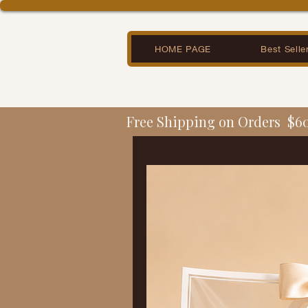
HOME PAGE
Best Selle
Free Shipping on Orders  $6