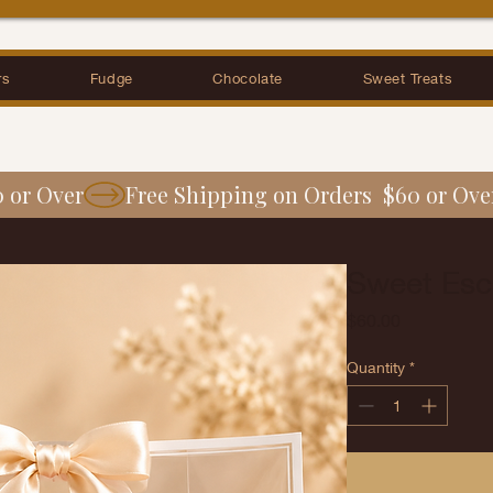
rs
Fudge
Chocolate
Sweet Treats
0 or Over
Sweet Esc
Price
$60.00
Quantity
*