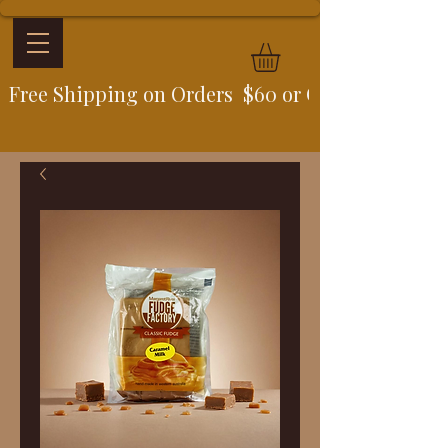
Free Shipping on Orders  $60 or Over