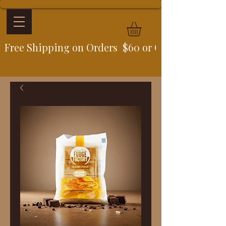
Free Shipping on Orders  $60 or Over