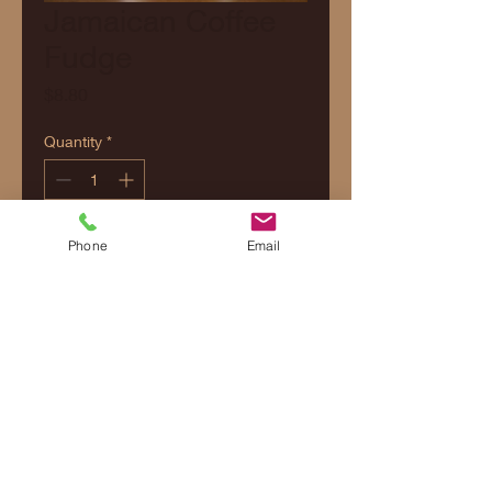
Jamaican Coffee
Fudge
Price
$8.80
Quantity
*
Add to Cart
Phone
Email
Contact Us
Shipping & Delivery
Returns & Refunds Policy
Privacy Policy
Terms and Conditions