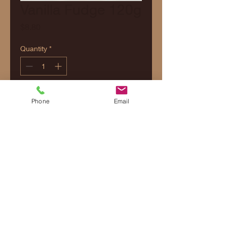
Vanilla Fudge 120g
Price
$8.80
Quantity
*
Add to Cart
Phone
Email
Contact Us
Shipping & Delivery
Returns & Refunds Policy
Privacy Policy
Terms and Conditions
© 2026 Margaret River Fudge Factory. All
rights reserved