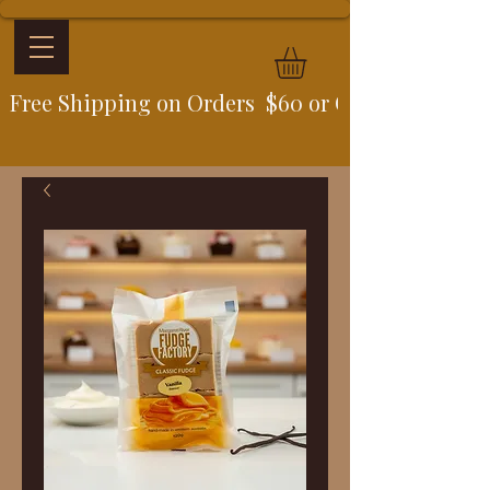
Free Shipping on Orders  $60 or Over