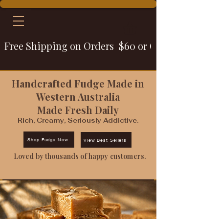
Free Shipping on Orders  $60 or Over
Handcrafted Fudge Made in
Western Australia
Made Fresh Daily
Rich, Creamy, Seriously Addictive.
Shop Fudge Now
View Best Sellers
Loved by thousands of happy customers.